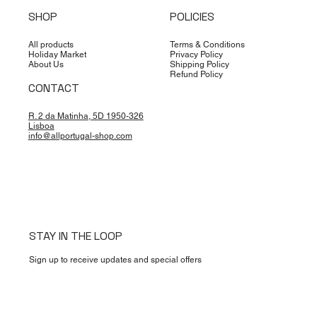
SHOP
POLICIES
All products
Terms & Conditions
Holiday Market
Privacy Policy
About Us
Shipping Policy
Refund Policy
CONTACT
R. 2 da Matinha, 5D 1950-326
Lisboa
info@allportugal-shop.com
STAY IN THE LOOP
Sign up to receive updates and special offers