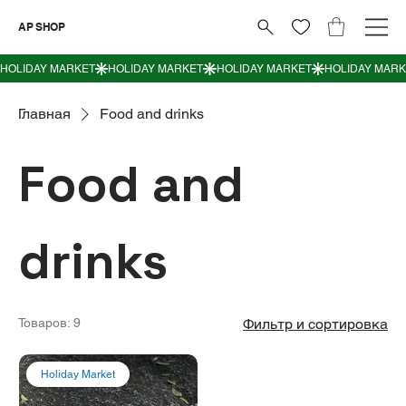
AP SHOP
Главная
Food and drinks
Food and
drinks
Товаров: 9
Фильтр и сортировка
Holiday Market