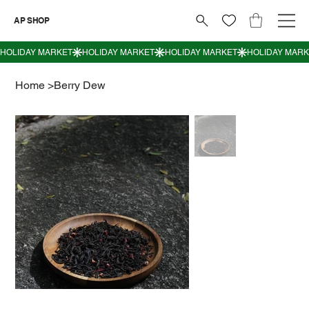
AP SHOP
Home
>
Berry Dew