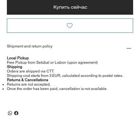
Купить сейчас
Shipment and return policy
Local Pickup
Free Pickup from Setúbal or Lisbon (upon agreement)
Shipping
Orders are shipped via CTT.
Shipping cost starts from 3 EUR, calculated according to postal rates.
Returns & Cancellations
Returns are not accepted.
Once the order has been paid, cancellation is not available.