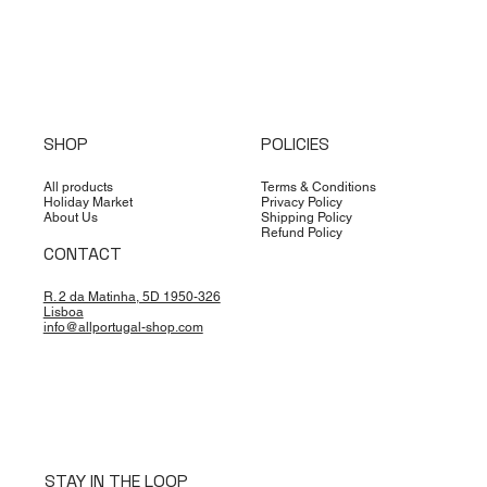
SHOP
POLICIES
All products
Terms & Conditions
Holiday Market
Privacy Policy
About Us
Shipping Policy
Refund Policy
CONTACT
R. 2 da Matinha, 5D 1950-326
Lisboa
info@allportugal-shop.com
STAY IN THE LOOP