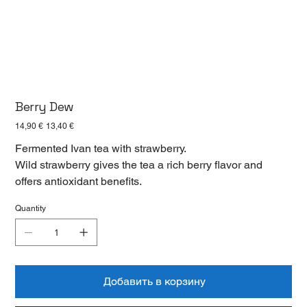
Berry Dew
Первоначальная
Спеццена
14,90 €
13,40 €
цена
Fermented Ivan tea with strawberry.
Wild strawberry gives the tea a rich berry flavor and
offers antioxidant benefits.
Quantity
Добавить в корзину