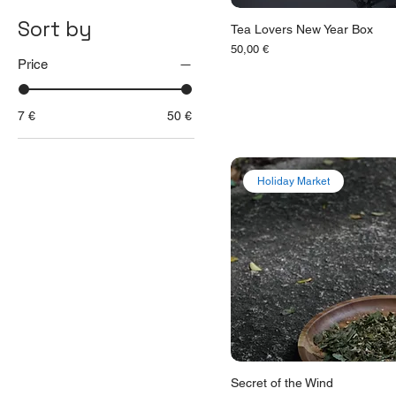
Sort by
Tea Lovers New Year Box
Цена
50,00 €
Price
7 €
50 €
Holiday Market
Secret of the Wind