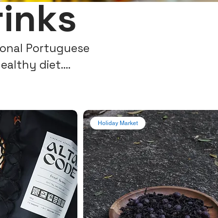
rinks
tional Portuguese
healthy diet.
r Portugal!
Holiday Market