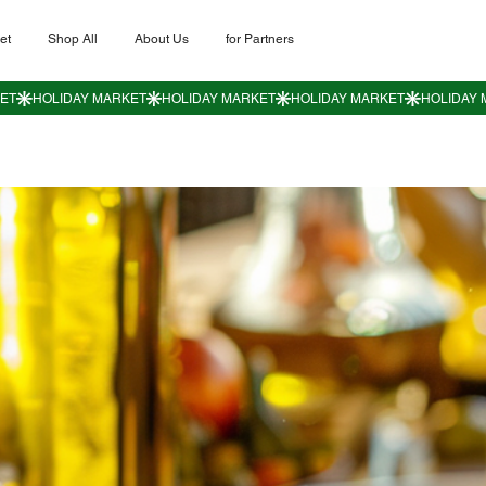
et
Shop All
About Us
for Partners