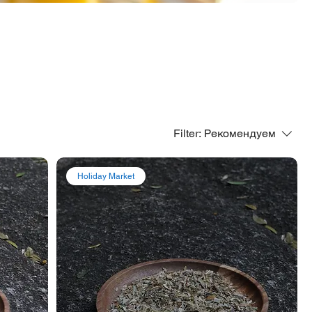
Filter:
Рекомендуем
Holiday Market