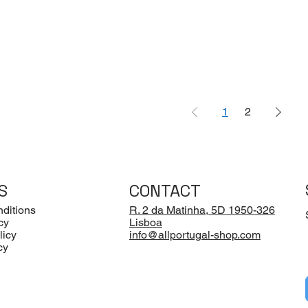
1
2
S
CONTACT
ditions
R. 2 da Matinha, 5D 1950-326
cy
Lisboa
licy
info@allportugal-shop.com
cy