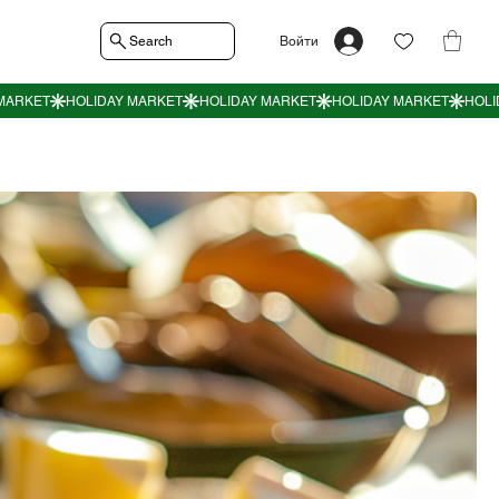
Search
Войти