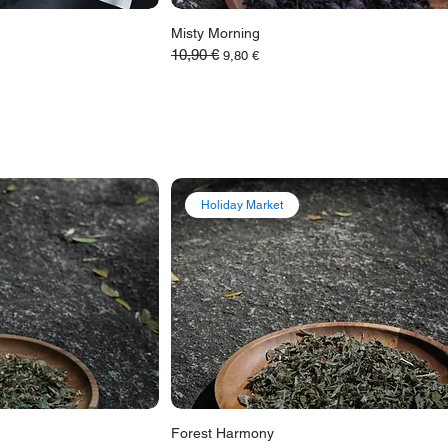
Misty Morning
10,90 €
Обычная цена
Цена со скидкой
9,80 €
Holiday Market
Forest Harmony