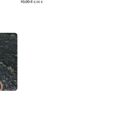
10,00 €
Обычная цена
Цена со скидкой
9,00 €