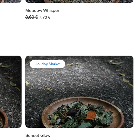
Meadow Whisper
8,60 €
Обычная цена
Цена со скидкой
7,70 €
Holiday Market
Sunset Glow