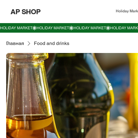
AP SHOP
Holiday Mark
Главная
Food and drinks