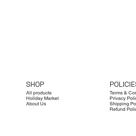
SHOP
POLICIE
All products
Terms & Con
Holiday Market
Privacy Poli
About Us
Shipping Po
Refund Poli