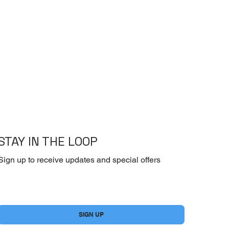
STAY IN THE LOOP
Sign up to receive updates and special offers
Yes, subscribe me to your newsletter.
*
SIGN UP