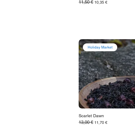
11,50 €
Обычная цена
Цена со скидкой
10,35 €
Holiday Market
Scarlet Dawn
13,00 €
Обычная цена
Цена со скидкой
11,70 €