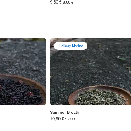
9,60 €
Обычная цена
Цена со скидкой
8,60 €
Holiday Market
Summer Breath
10,90 €
Обычная цена
Цена со скидкой
9,80 €