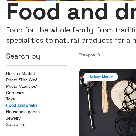
Food and d
Food for the whole family: from tradi
specialities to natural products for a 
Freshness, flavour and delivery all ove
Search by
Товаров: 9
Holiday Market
Holiday Market
Photo "The City"
Photo "Azulejos"
Ceramics
Toys
Food and drinks
Household goods
Jewelry
Souvenirs