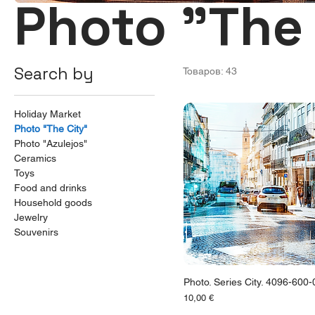
Photo "The 
Search by
Товаров: 43
Holiday Market
Photo "The City"
Photo "Azulejos"
Ceramics
Toys
Food and drinks
Household goods
Jewelry
Souvenirs
Photo. Series City. 4096-600
Цена
10,00 €