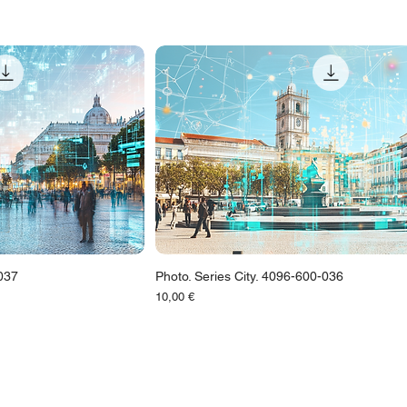
-037
Photo. Series City. 4096-600-036
Цена
10,00 €