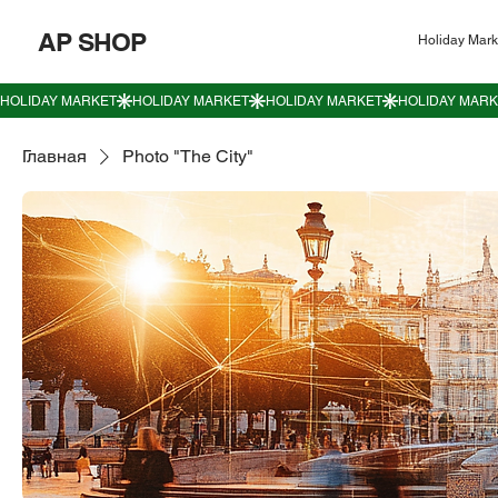
AP SHOP
Holiday Mark
Главная
Photo "The City"