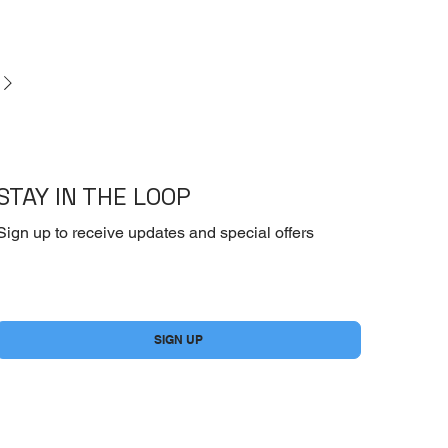
STAY IN THE LOOP
Sign up to receive updates and special offers
Yes, subscribe me to your newsletter.
*
SIGN UP