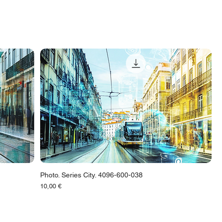
Photo. Series City. 4096-600-038
Цена
10,00 €