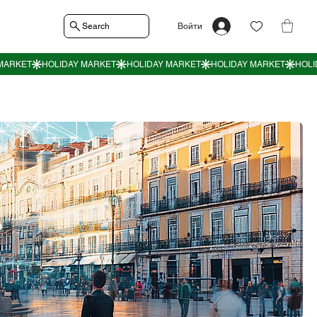
Search
Войти