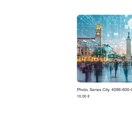
Photo. Series City. 4096-600
Цена
10,00 €