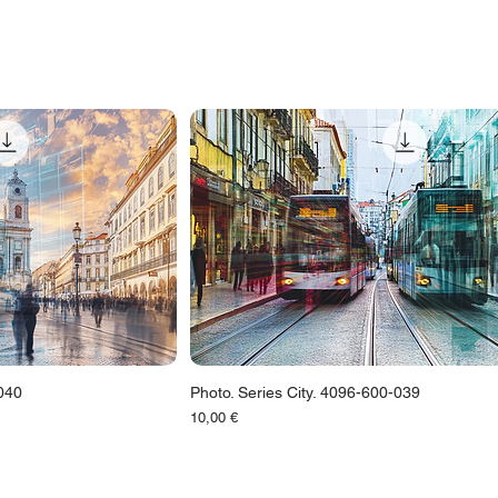
-040
Photo. Series City. 4096-600-039
Цена
10,00 €