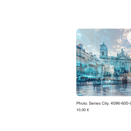
Photo. Series City. 4096-600
Цена
10,00 €