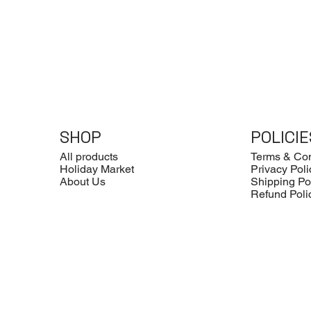
SHOP
POLICIE
All products
Terms & Con
Holiday Market
Privacy Poli
About Us
Shipping Po
Refund Poli