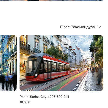
Filter:
Рекомендуем
Photo. Series City. 4096-600-041
Цена
10,00 €