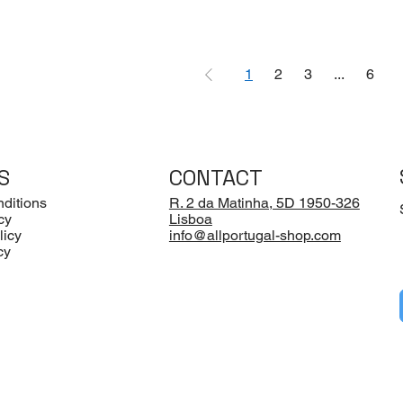
1
2
3
...
6
S
CONTACT
ditions
R. 2 da Matinha, 5D 1950-326
cy
Lisboa
licy
info@allportugal-shop.com
cy