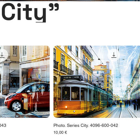
City"
-043
Photo. Series City. 4096-600-042
Цена
10,00 €