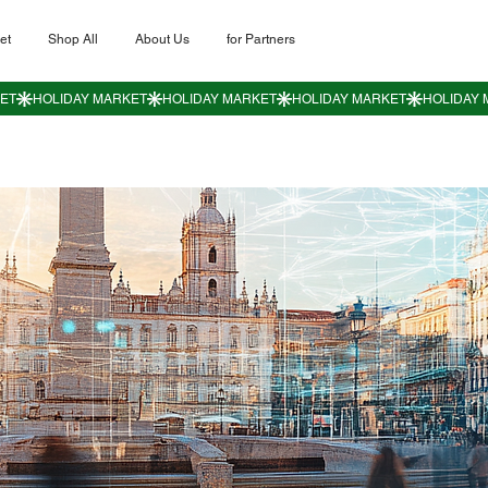
et
Shop All
About Us
for Partners