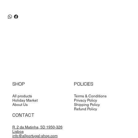
SHOP
POLICIES
All products
Terms & Conditions
Holiday Market
Privacy Policy
About Us
Shipping Policy
Refund Policy
CONTACT
R. 2 da Matinha, 5D 1950-326
Lisboa
info@allportugal-shop.com