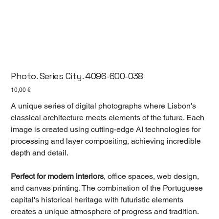
Photo. Series City. 4096-600-038
Цена
10,00 €
A unique series of digital photographs where Lisbon's
classical architecture meets elements of the future. Each
image is created using cutting-edge AI technologies for
processing and layer compositing, achieving incredible
depth and detail.
Perfect for modern interiors
, office spaces, web design,
and canvas printing. The combination of the Portuguese
capital's historical heritage with futuristic elements
creates a unique atmosphere of progress and tradition.