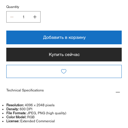
Quantity
Добавить в корзину
Купить сейчас
Technical Specifications
Resolution:
4096 × 2048 pixels
Density:
600 DPI
File Formats:
JPEG, PNG (high quality)
Color Model:
RGB
License:
Extended Commercial