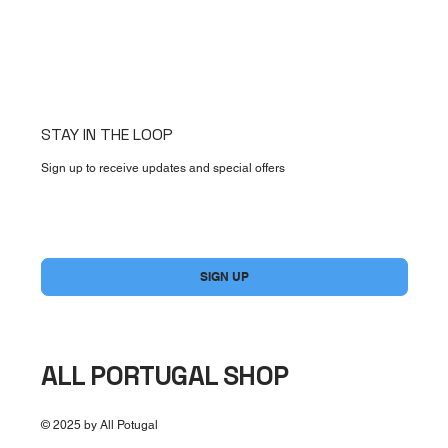
STAY IN THE LOOP
Sign up to receive updates and special offers
Yes, subscribe me to your newsletter.
*
SIGN UP
ALL PORTUGAL SHOP
© 2025 by All Potugal