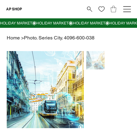
AP SHOP
Home
>
Photo. Series City. 4096-600-038