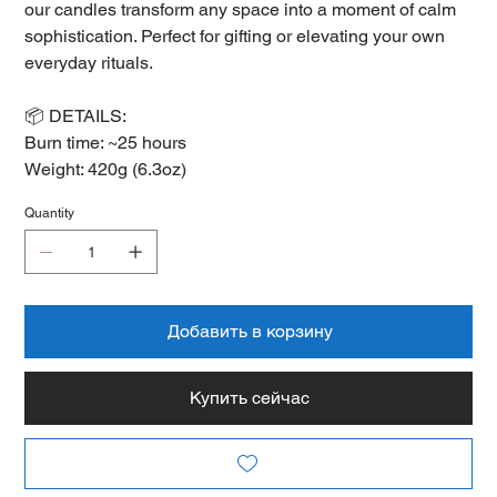
our candles transform any space into a moment of calm
sophistication. Perfect for gifting or elevating your own
everyday rituals.
📦 DETAILS:
Burn time: ~25 hours
Weight: 420g (6.3oz)
Quantity
Добавить в корзину
Купить сейчас