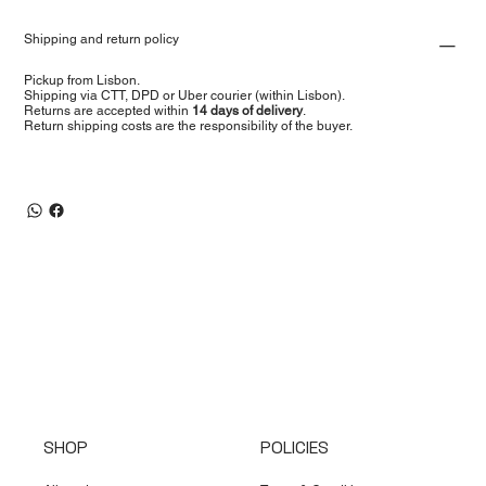
Shipping and return policy
Pickup from Lisbon.
Shipping via CTT, DPD or Uber courier (within Lisbon).
Returns are accepted within
14 days of delivery
.
Return shipping costs are the responsibility of the buyer.
SHOP
POLICIES