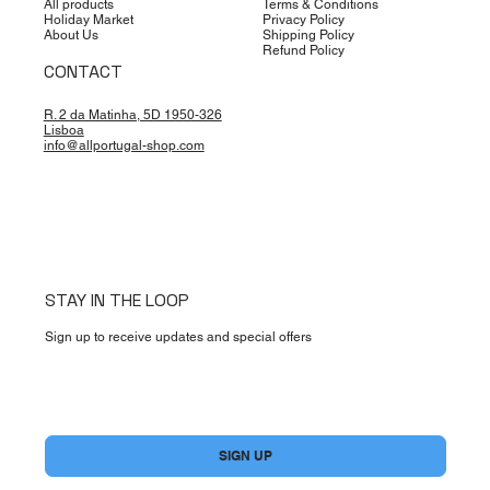
All products
Terms & Conditions
Holiday Market
Privacy Policy
About Us
Shipping Policy
Refund Policy
CONTACT
R. 2 da Matinha, 5D 1950-326
Lisboa
info@allportugal-shop.com
STAY IN THE LOOP
Sign up to receive updates and special offers
Yes, subscribe me to your newsletter.
*
SIGN UP