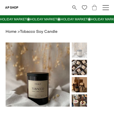
AP SHOP
Home
>
Tobacco Soy Candle