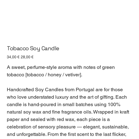
Tobacco Soy Candle
Первоначальная
Спеццена
34,00 €
28,00 €
цена
A sweet, perfume-style aroma with notes of green
tobacco [tobacco / honey / vetiver].
Handcrafted Soy Candles from Portugal are for those
who love understated luxury and the art of gifting. Each
candle is hand-poured in small batches using 100%
natural soy wax and fine fragrance oils. Wrapped in kraft
paper and sealed with red wax, each piece is a
celebration of sensory pleasure — elegant, sustainable,
and unforgettable. From the first scent to the last flicker,