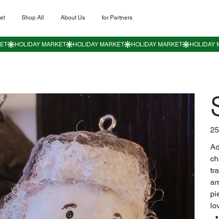
et
Shop All
About Us
for Partners
Цен
25
Ad
ch
tr
ar
pi
lo