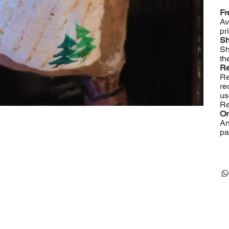
Fr
Av
pr
Sh
Sh
th
Re
Re
re
us
Re
Or
An
pa