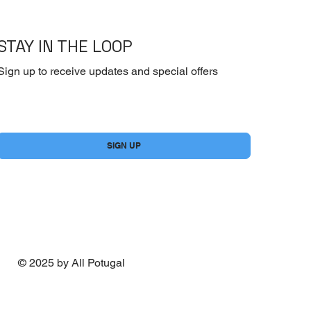
STAY IN THE LOOP
Sign up to receive updates and special offers
Yes, subscribe me to your newsletter.
*
SIGN UP
© 2025 by All Potugal