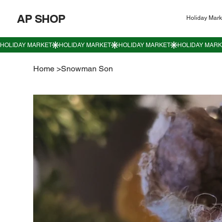
AP SHOP
Holiday Mark
Home
>
Snowman Son