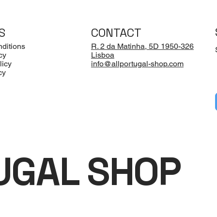
S
CONTACT
ditions
R. 2 da Matinha, 5D 1950-326
cy
Lisboa
licy
info@allportugal-shop.com
cy
UGAL SHOP