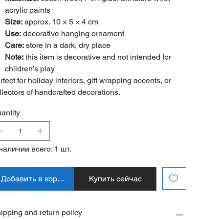
acrylic paints
Size:
approx. 10 × 5 × 4 cm
Use:
decorative hanging ornament
Care:
store in a dark, dry place
Note:
this item is decorative and not intended for
children’s play
rfect for holiday interiors, gift wrapping accents, or
llectors of handcrafted decorations.
antity
наличии всего: 1 шт.
Добавить в корзину
Купить сейчас
ipping and return policy