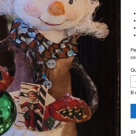
Pe
co
Qu
В 
Sh