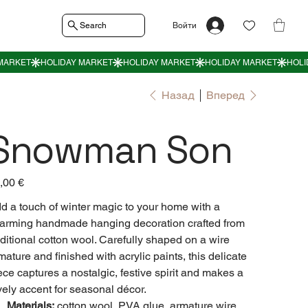
Search
Войти
Назад
Вперед
Snowman Son
а
,00 €
d a touch of winter magic to your home with a
arming handmade hanging decoration crafted from
aditional cotton wool. Carefully shaped on a wire
mature and finished with acrylic paints, this delicate
ece captures a nostalgic, festive spirit and makes a
vely accent for seasonal décor.
Materials:
cotton wool, PVA glue, armature wire,