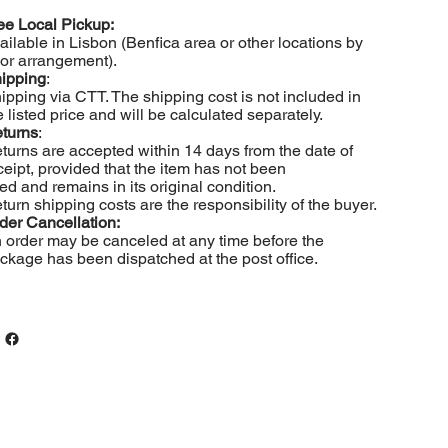
ee Local Pickup:
ailable in Lisbon (Benfica area or other locations by
ior arrangement).
ipping
:
ipping via CTT. The shipping cost is not included in
e listed price and will be calculated separately.
turns
:
turns are accepted within 14 days from the date of
ceipt, provided that the item has not been
ed and remains in its original condition.
turn shipping costs are the responsibility of the buyer.
der Cancellation:
 order may be canceled at any time before the
ckage has been dispatched at the post office.