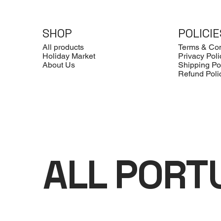
SHOP
POLICIE
All products
Terms & Con
Holiday Market
Privacy Poli
About Us
Shipping Po
Refund Poli
ALL PORT