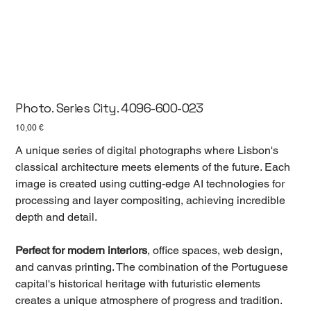
Photo. Series City. 4096-600-023
Цена
10,00 €
A unique series of digital photographs where Lisbon's
classical architecture meets elements of the future. Each
image is created using cutting-edge AI technologies for
processing and layer compositing, achieving incredible
depth and detail.
Perfect for modern interiors
, office spaces, web design,
and canvas printing. The combination of the Portuguese
capital's historical heritage with futuristic elements
creates a unique atmosphere of progress and tradition.