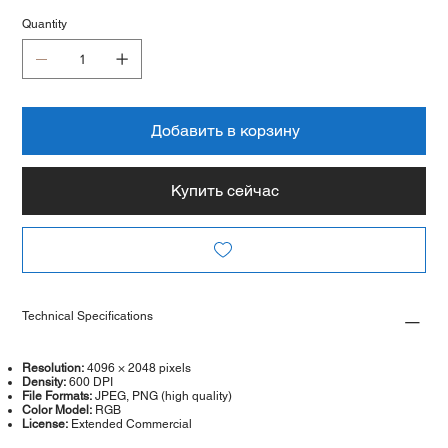
Quantity
Добавить в корзину
Купить сейчас
Technical Specifications
Resolution:
4096 × 2048 pixels
Density:
600 DPI
File Formats:
JPEG, PNG (high quality)
Color Model:
RGB
License:
Extended Commercial