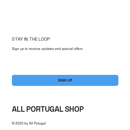
STAY IN THE LOOP
Sign up to receive updates and special offers
Yes, subscribe me to your newsletter.
*
SIGN UP
ALL PORTUGAL SHOP
© 2025 by All Potugal