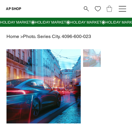
AP SHOP
Home
>
Photo. Series City. 4096-600-023