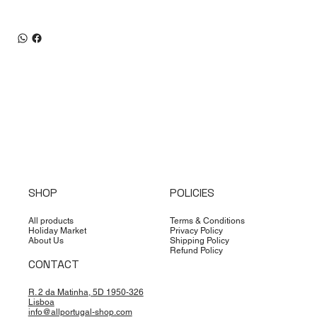
SHOP
POLICIES
All products
Terms & Conditions
Holiday Market
Privacy Policy
About Us
Shipping Policy
Refund Policy
CONTACT
R. 2 da Matinha, 5D 1950-326
Lisboa
info@allportugal-shop.com