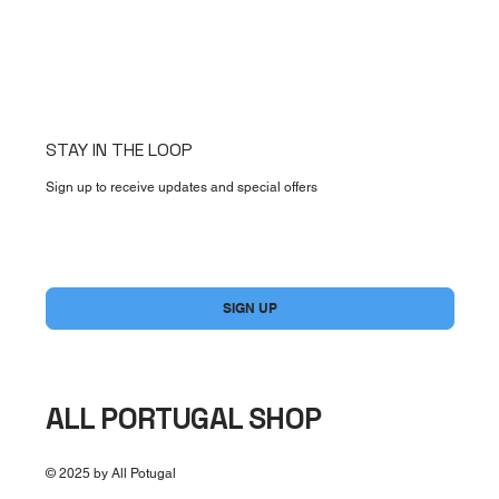
STAY IN THE LOOP
Sign up to receive updates and special offers
Yes, subscribe me to your newsletter.
*
SIGN UP
ALL PORTUGAL SHOP
© 2025 by All Potugal