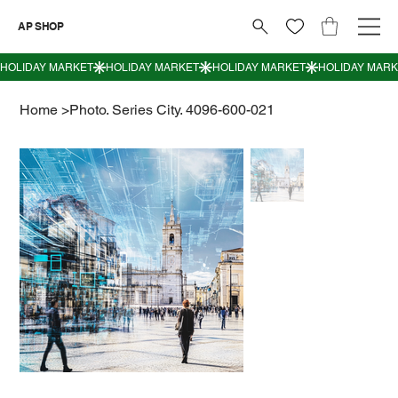
AP SHOP
Home
>
Photo. Series City. 4096-600-021