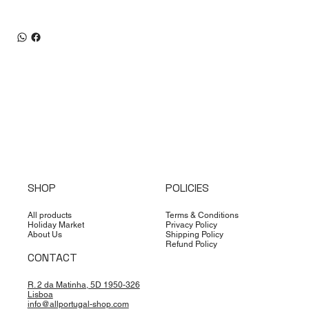
SHOP
POLICIES
All products
Terms & Conditions
Holiday Market
Privacy Policy
About Us
Shipping Policy
Refund Policy
CONTACT
R. 2 da Matinha, 5D 1950-326
Lisboa
info@allportugal-shop.com