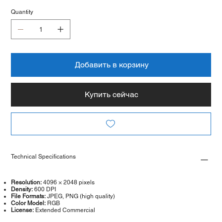
Quantity
Добавить в корзину
Купить сейчас
Technical Specifications
Resolution:
4096 × 2048 pixels
Density:
600 DPI
File Formats:
JPEG, PNG (high quality)
Color Model:
RGB
License:
Extended Commercial