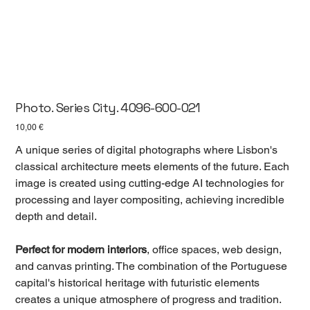
Photo. Series City. 4096-600-021
Цена
10,00 €
A unique series of digital photographs where Lisbon's
classical architecture meets elements of the future. Each
image is created using cutting-edge AI technologies for
processing and layer compositing, achieving incredible
depth and detail.
Perfect for modern interiors
, office spaces, web design,
and canvas printing. The combination of the Portuguese
capital's historical heritage with futuristic elements
creates a unique atmosphere of progress and tradition.