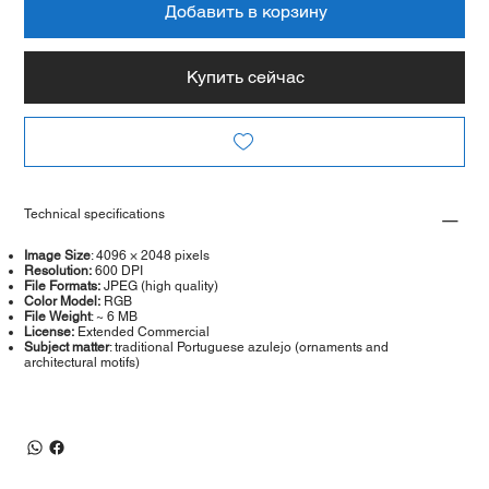
Добавить в корзину
Купить сейчас
Technical specifications
Image Size
: 4096 × 2048 pixels
Resolution:
600 DPI
File Formats:
JPEG (high quality)
Color Model:
RGB
File Weight
: ~ 6 MB
License:
Extended Commercial
Subject matter
: traditional Portuguese azulejo (ornaments and
architectural motifs)