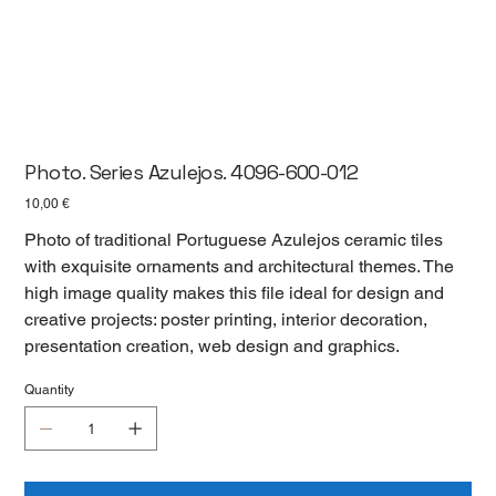
Photo. Series Azulejos. 4096-600-012
Цена
10,00 €
Photo of traditional Portuguese Azulejos ceramic tiles
with exquisite ornaments and architectural themes. The
high image quality makes this file ideal for design and
creative projects: poster printing, interior decoration,
presentation creation, web design and graphics.
Quantity