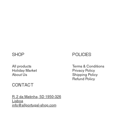
SHOP
POLICIES
All products
Terms & Conditions
Holiday Market
Privacy Policy
About Us
Shipping Policy
Refund Policy
CONTACT
R. 2 da Matinha, 5D 1950-326
Lisboa
info@allportugal-shop.com