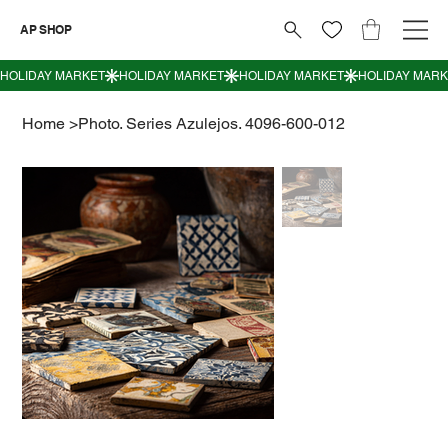
AP SHOP
Home
>
Photo. Series Azulejos. 4096-600-012