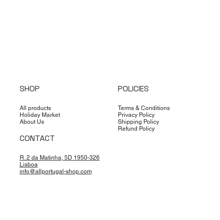
SHOP
POLICIES
All products
Terms & Conditions
Holiday Market
Privacy Policy
About Us
Shipping Policy
Refund Policy
CONTACT
R. 2 da Matinha, 5D 1950-326
Lisboa
info@allportugal-shop.com