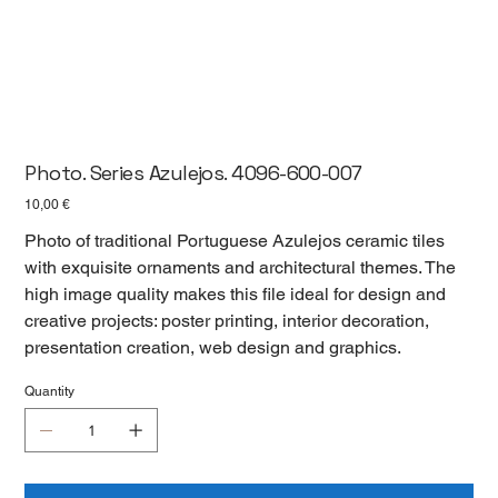
Photo. Series Azulejos. 4096-600-007
Цена
10,00 €
Photo of traditional Portuguese Azulejos ceramic tiles
with exquisite ornaments and architectural themes. The
high image quality makes this file ideal for design and
creative projects: poster printing, interior decoration,
presentation creation, web design and graphics.
Quantity