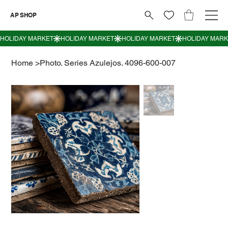
AP SHOP
Home
>
Photo. Series Azulejos. 4096-600-007