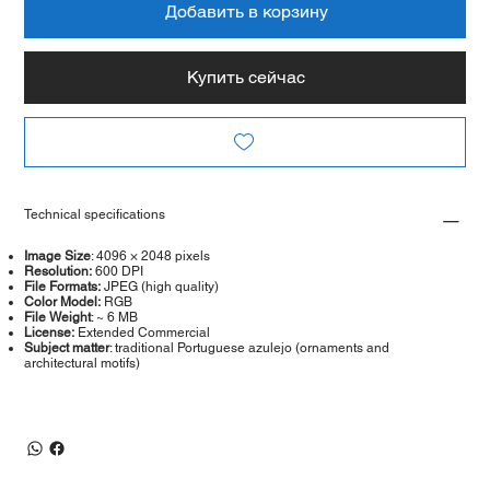
Добавить в корзину
Купить сейчас
Technical specifications
Image Size
: 4096 × 2048 pixels
Resolution:
600 DPI
File Formats:
JPEG (high quality)
Color Model:
RGB
File Weight
: ~ 6 MB
License:
Extended Commercial
Subject matter
: traditional Portuguese azulejo (ornaments and
architectural motifs)