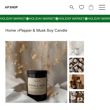
AP SHOP
Home
>
Pepper & Musk Soy Candle