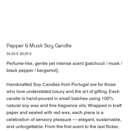
Pepper & Musk Soy Candle
Первоначальная
Спеццена
34,00 €
28,00 €
цена
Perfume-like, gentle yet intense scent [patchouli / musk /
black pepper / bergamot].
Handcrafted Soy Candles from Portugal are for those
who love understated luxury and the art of gifting. Each
candle is hand-poured in small batches using 100%
natural soy wax and fine fragrance oils. Wrapped in kraft
paper and sealed with red wax, each piece is a
celebration of sensory pleasure — elegant, sustainable,
and unforgettable. From the first scent to the last flicker,