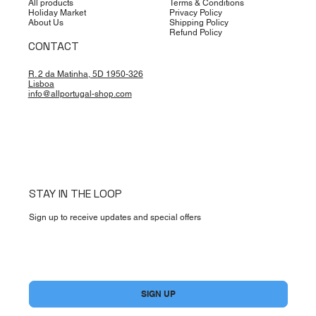
All products
Terms & Conditions
Holiday Market
Privacy Policy
About Us
Shipping Policy
Refund Policy
CONTACT
R. 2 da Matinha, 5D 1950-326
Lisboa
info@allportugal-shop.com
STAY IN THE LOOP
Sign up to receive updates and special offers
Yes, subscribe me to your newsletter.
*
SIGN UP