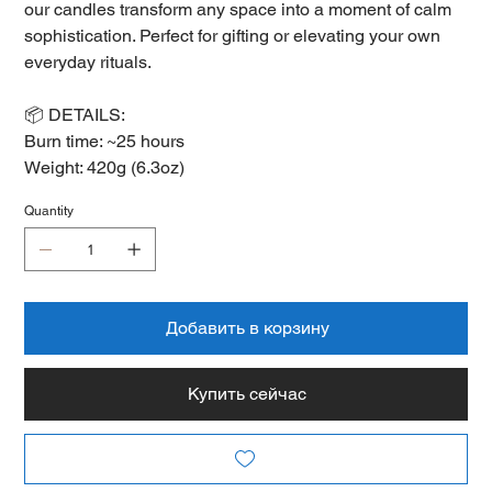
our candles transform any space into a moment of calm
sophistication. Perfect for gifting or elevating your own
everyday rituals.
📦 DETAILS:
Burn time: ~25 hours
Weight: 420g (6.3oz)
Quantity
Добавить в корзину
Купить сейчас