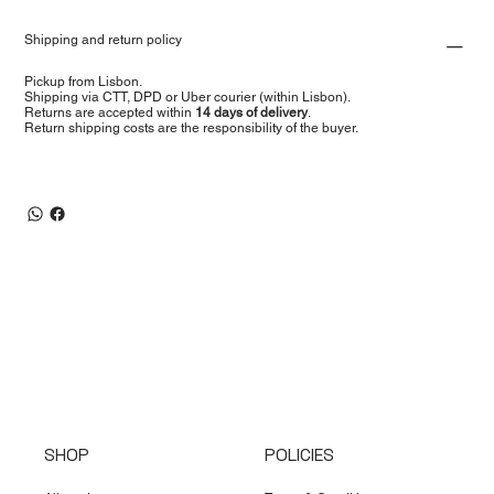
Shipping and return policy
Pickup from Lisbon.
Shipping via CTT, DPD or Uber courier (within Lisbon).
Returns are accepted within
14 days of delivery
.
Return shipping costs are the responsibility of the buyer.
SHOP
POLICIES