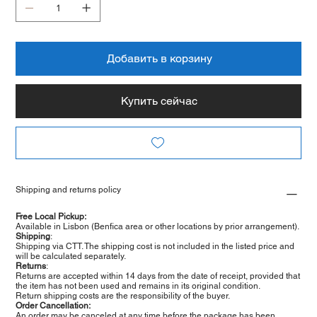
Добавить в корзину
Купить сейчас
Shipping and returns policy
Free Local Pickup:
Available in Lisbon (Benfica area or other locations by prior arrangement).
Shipping
:
Shipping via CTT. The shipping cost is not included in the listed price and
will be calculated separately.
Returns
:
Returns are accepted within 14 days from the date of receipt, provided that
the item has not been used and remains in its original condition.
Return shipping costs are the responsibility of the buyer.
Order Cancellation:
An order may be canceled at any time before the package has been