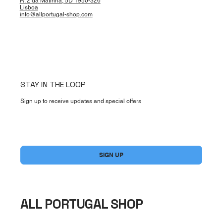
R. 2 da Matinha, 5D 1950-326
Lisboa
info@allportugal-shop.com
STAY IN THE LOOP
Sign up to receive updates and special offers
Yes, subscribe me to your newsletter.
*
SIGN UP
ALL PORTUGAL SHOP