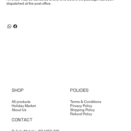
dispatched at the post office.
SHOP
POLICIES
All products
Terms & Conditions
Holiday Market
Privacy Policy
About Us
Shipping Policy
Refund Policy
CONTACT