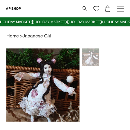
AP SHOP
Home
>
Japanese Girl