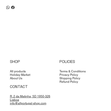
SHOP
POLICIES
All products
Terms & Conditions
Holiday Market
Privacy Policy
About Us
Shipping Policy
Refund Policy
CONTACT
R. 2 da Matinha, 5D 1950-326
Lisboa
info@allportugal-shop.com