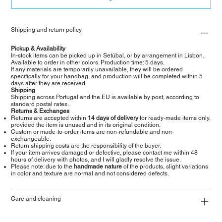
Shipping and return policy
Pickup & Availability
In-stock items can be picked up in Setúbal, or by arrangement in Lisbon.
Available to order in other colors. Production time: 5 days.
If any materials are temporarily unavailable, they will be ordered
specifically for your handbag, and production will be completed within 5
days after they are received.
Shipping
Shipping across Portugal and the EU is available by post, according to
standard postal rates.
Returns & Exchanges
Returns are accepted within
14 days of delivery
for ready-made items only,
provided the item is unused and in its original condition.
Custom or made-to-order items are non-refundable and non-
exchangeable.
Return shipping costs are the responsibility of the buyer.
If your item arrives damaged or defective, please contact me within 48
hours of delivery with photos, and I will gladly resolve the issue.
Please note: due to the
handmade nature
of the products, slight variations
in color and texture are normal and not considered defects.
Care and cleaning