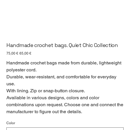
Handmade crochet bags. Quiet Chic Collection
Первоначальная
Спеццена
75,00 €
65,00 €
цена
Handmade crochet bags made from durable, lightweight
polyester cord.
Durable, wear-resistant, and comfortable for everyday
use.
With lining. Zip or snap-button closure.
Available in various designs, colors and color
combinations upon request. Choose one and connect the
manufacturer to figure out the details.
Color