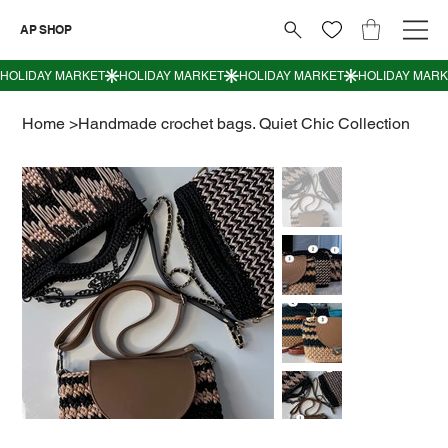
AP SHOP
Home
>
Handmade crochet bags. Quiet Chic Collection