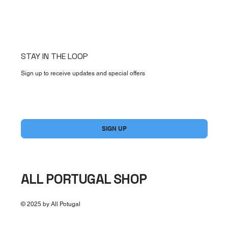
STAY IN THE LOOP
Sign up to receive updates and special offers
Yes, subscribe me to your newsletter.
*
SIGN UP
ALL PORTUGAL SHOP
© 2025 by All Potugal