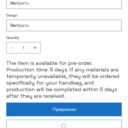
Design
Quantity
The item is available for pre-order.
Production time: 5 days. If any materials are
temporarily unavailable, they will be ordered
specifically for your handbag, and
production will be completed within 5 days
after they are received.
Предзаказ