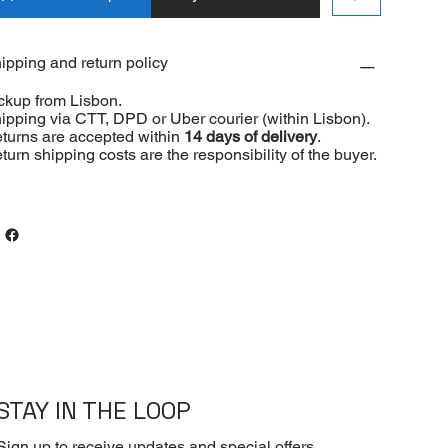
ipping and return policy
ckup from Lisbon.
ipping via CTT, DPD or Uber courier (within Lisbon).
turns are accepted within
14 days of delivery
.
turn shipping costs are the responsibility of the buyer.
STAY IN THE LOOP
Sign up to receive updates and special offers