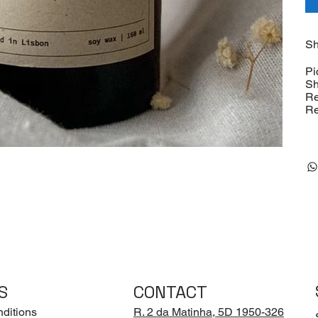
Sh
Pi
Sh
Re
Re
S
CONTACT
ditions
R. 2 da Matinha, 5D 1950-326