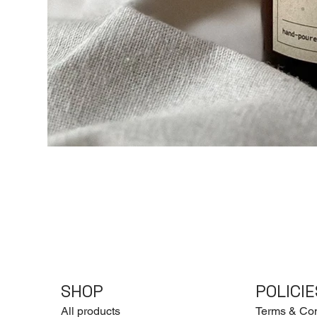
SHOP
POLICIE
All products
Terms & Con