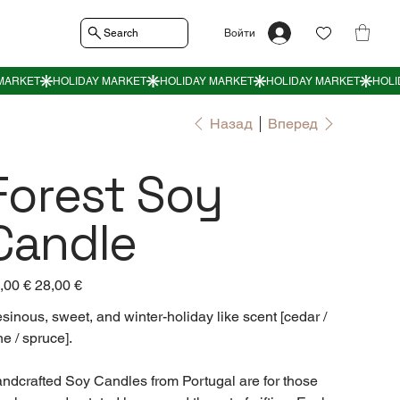
Search
Войти
Назад
Вперед
Forest Soy
Candle
воначальная
,00 €
Спеццена
28,00 €
а
sinous, sweet, and winter-holiday like scent [cedar /
ne / spruce].
ndcrafted Soy Candles from Portugal are for those