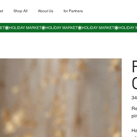
et
Shop All
About Us
for Partners
Пер
34
цен
Re
pi
Ha