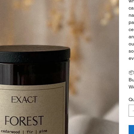
wh
ca
na
pa
ce
an
ou
so
ev
📦
Bu
We
Qu