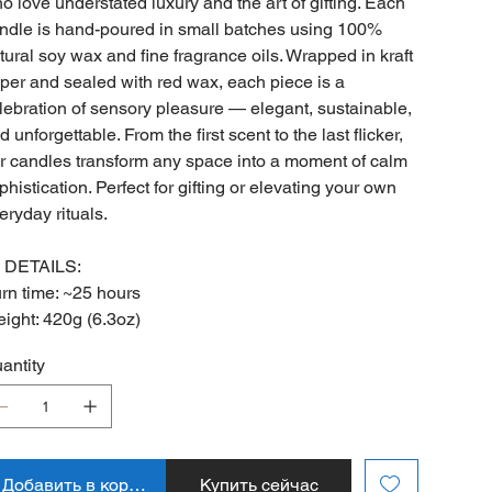
o love understated luxury and the art of gifting. Each
ndle is hand-poured in small batches using 100%
tural soy wax and fine fragrance oils. Wrapped in kraft
per and sealed with red wax, each piece is a
lebration of sensory pleasure — elegant, sustainable,
d unforgettable. From the first scent to the last flicker,
r candles transform any space into a moment of calm
phistication. Perfect for gifting or elevating your own
eryday rituals.
 DETAILS:
rn time: ~25 hours
ight: 420g (6.3oz)
antity
Добавить в корзину
Купить сейчас