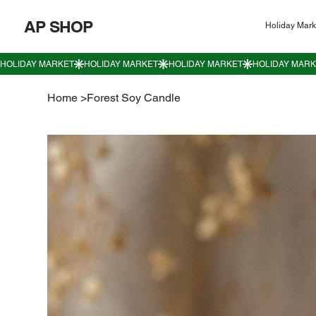
AP SHOP
Holiday Mark
Home
>
Forest Soy Candle